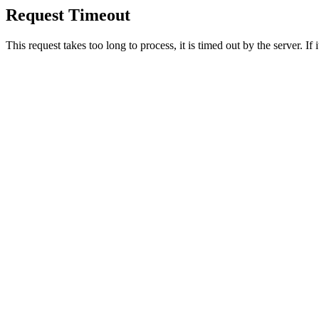
Request Timeout
This request takes too long to process, it is timed out by the server. If