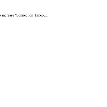
 to increase 'Connection Timeout'.