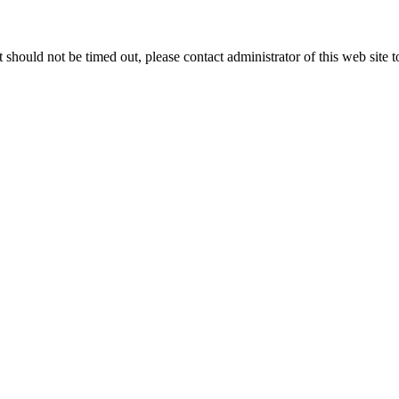
 it should not be timed out, please contact administrator of this web site